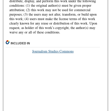
distribute, display, and perform this work under the following
conditions: (1) the original author(s) must be given proper
attribution; (2) this work may not be used for commercial
purposes; (3) the users may not alter, transform, or build upon
this work; (4) users must make the license terms of this work
clearly known for any reuse or distribution of this work. Upon
request, as holder of this work’s copyright, the author(s) may
waive any or all of these conditions.
INCLUDED IN
Journalism Studies Commons