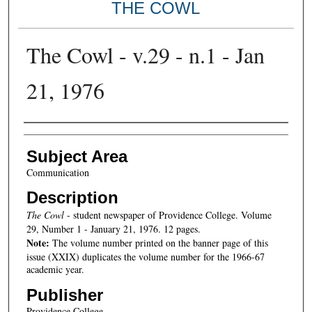
THE COWL
The Cowl - v.29 - n.1 - Jan
21, 1976
Authors
Subject Area
Communication
Description
The Cowl
- student newspaper of Providence College. Volume
29, Number 1 - January 21, 1976. 12 pages.
Note:
The volume number printed on the banner page of this
issue (XXIX) duplicates the volume number for the 1966-67
academic year.
Publisher
Providence College