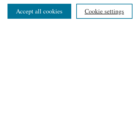
Select context to search:
Accept all cookies
Cookie settings
Advanced Search
Notify me via email or
RSS
Links
Phillips Memorial Library
Providence College
HELIN Digital Commons
Browse
Collections
Disciplines
Authors
Author Corner
Author FAQ