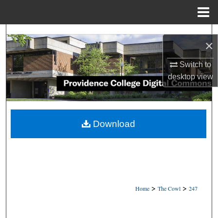
Menu
Home
Search
×
Browse Collections
Switch to
desktop
view
My Account
About
Download
Digital Commons Network™
>
>
Home
The Cowl
247