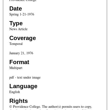
Date
Spring 1-21-1976
Type
News Article
Coverage
Temporal
January 21, 1976
Format
Multipart
pdf - text under image
Language
English
Rights
© Providence College. The author(s) permits users to copy,