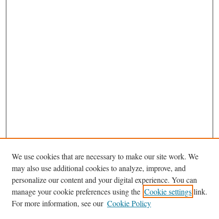
We use cookies that are necessary to make our site work. We
Search
may also use additional cookies to analyze, improve, and
Enter search terms:
personalize our content and your digital experience. You can
manage your cookie preferences using the
Cookie settings
link.
For more information, see our
Cookie Policy