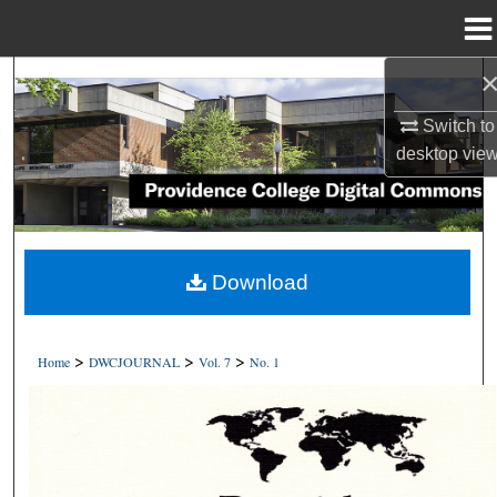
Menu
Home
Search
Switch to
Browse Collections
desktop
vie
My Account
About
Download
Digital Commons Network™
>
>
>
Home
DWCJOURNAL
Vol. 7
No. 1