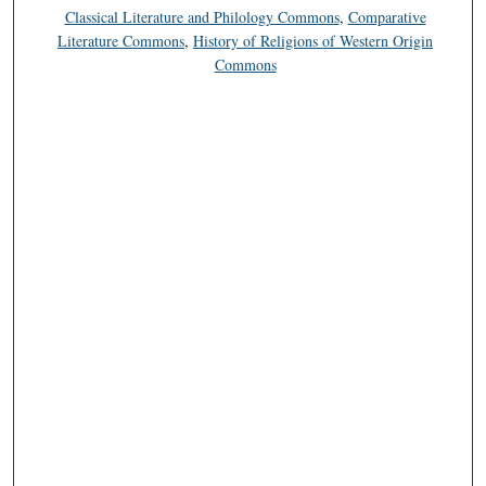
Classical Literature and Philology Commons
,
Comparative
Literature Commons
,
History of Religions of Western Origin
Commons