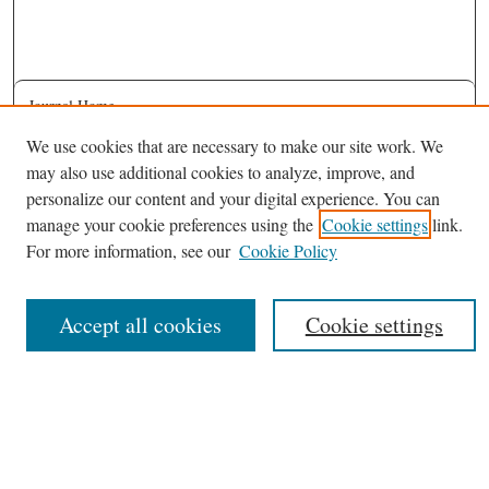
Journal Home
About This Journal
We use cookies that are necessary to make our site work. We
may also use additional cookies to analyze, improve, and
Most Popular Papers
personalize our content and your digital experience. You can
Receive Email Notices or RSS
manage your cookie preferences using the
Cookie settings
link.
Select an issue:
For more information, see our
Cookie Policy
Accept all cookies
Cookie settings
Search
Enter search terms: