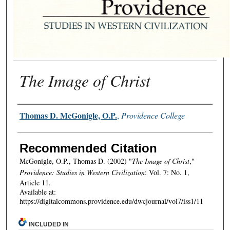
The Image of Christ
Authors
Thomas D. McGonigle, O.P.
,
Providence College
Recommended Citation
McGonigle, O.P., Thomas D. (2002) "
The Image of Christ
,"
Providence: Studies in Western Civilization
: Vol. 7: No. 1,
Article 11.
Available at:
https://digitalcommons.providence.edu/dwcjournal/vol7/iss1/11
INCLUDED IN