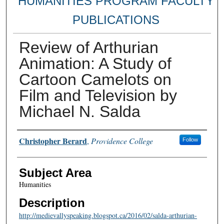
HUMANITIES PROGRAM FACULTY
PUBLICATIONS
Review of Arthurian
Animation: A Study of
Cartoon Camelots on
Film and Television by
Michael N. Salda
Authors
Christopher Berard
,
Providence College
Follow
Subject Area
Humanities
Description
http://medievallyspeaking.blogspot.ca/2016/02/salda-arthurian-