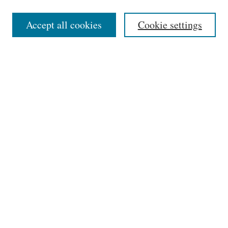
Select context to search:
Accept all cookies
Cookie settings
Advanced Search
Notify me via email or
RSS
Links
Phillips Memorial Library
Providence College
HELIN Digital Commons
Browse
Collections
Disciplines
Authors
Author Corner
Author FAQ