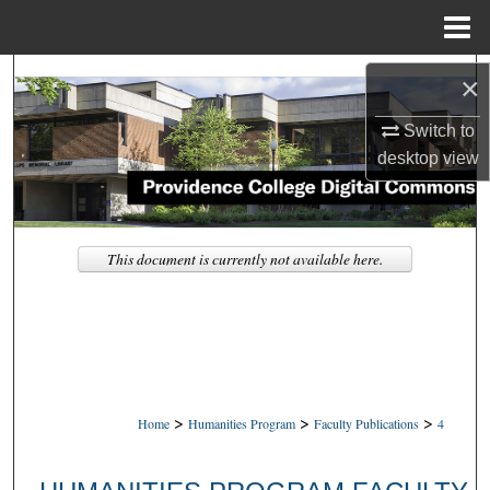
Menu
Home
Search
×
Browse Collections
Switch to
desktop
view
My Account
About
This document is currently not available here.
Digital Commons Network™
>
>
>
Home
Humanities Program
Faculty Publications
4