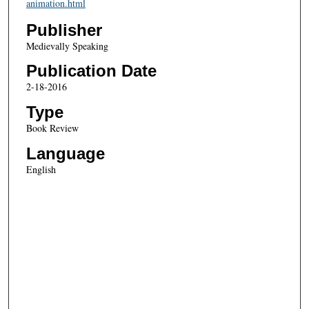
animation.html
Publisher
Medievally Speaking
Publication Date
2-18-2016
Type
Book Review
Language
English