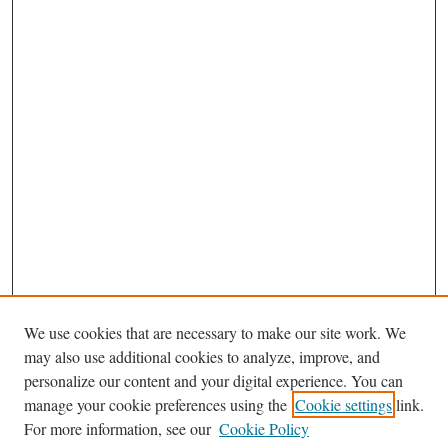
We use cookies that are necessary to make our site work. We
Search
may also use additional cookies to analyze, improve, and
Enter search terms:
personalize our content and your digital experience. You can
manage your cookie preferences using the
Cookie settings
link.
For more information, see our
Cookie Policy