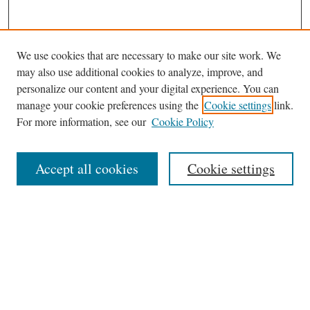
We use cookies that are necessary to make our site work. We
Search
may also use additional cookies to analyze, improve, and
Enter search terms:
personalize our content and your digital experience. You can
manage your cookie preferences using the
Cookie settings
link.
For more information, see our
Cookie Policy
Select context to search:
Accept all cookies
Cookie settings
Advanced Search
Notify me via email or
RSS
Links
Phillips Memorial Library
Providence College