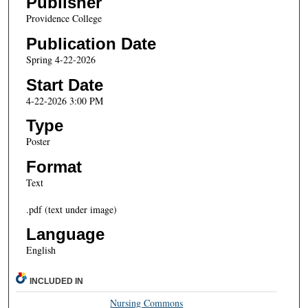
Publisher
Providence College
Publication Date
Spring 4-22-2026
Start Date
4-22-2026 3:00 PM
Type
Poster
Format
Text
.pdf (text under image)
Language
English
INCLUDED IN
Nursing Commons