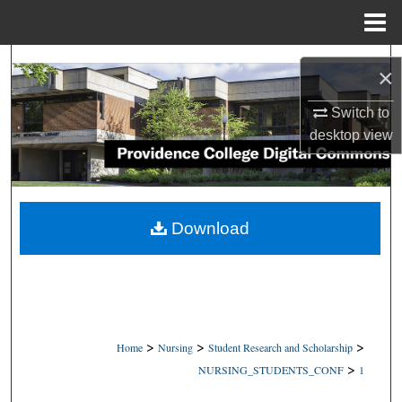
Menu
Home
Search
×
Browse Collections
Switch to
desktop
view
My Account
About
Download
Digital Commons Network™
>
>
>
Home
Nursing
Student Research and Scholarship
>
NURSING_STUDENTS_CONF
1