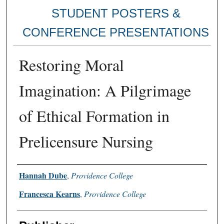
STUDENT POSTERS &
CONFERENCE PRESENTATIONS
Restoring Moral
Imagination: A Pilgrimage
of Ethical Formation in
Prelicensure Nursing
Authors
Hannah Dube
,
Providence College
Francesca Kearns
,
Providence College